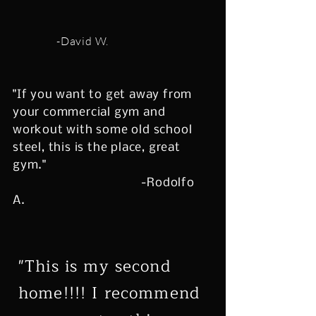
-David W.
"If you want to get away from
your commercial gym and
workout with some old school
steel, this is the place, great
gym."
-Rodolfo
A.
"This is my second
home!!!! I recommend