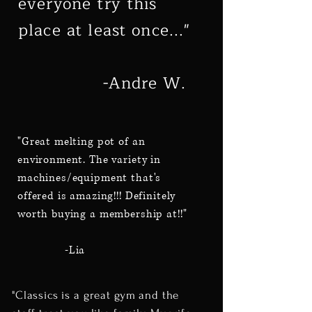
everyone try this
place at least once..."
-Andre W.
"Great melting pot of an
environment. The variety in
machines/equipment that's
offered is amazing!!! Definitely
worth buying a membership at!!"
-Lia
"Classics is a great gym and the