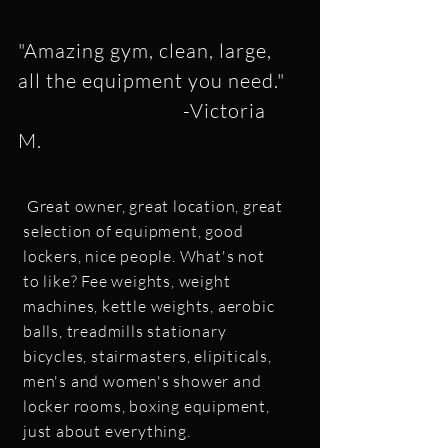
"Amazing gym, clean, large,
all the equipment you need."
-Victoria
M.
Great owner, great location, great
selection of equipment, good
lockers, nice people. What's not
to like? Fee weights, weight
machines, kettle weights, aerobic
balls, treadmills stationary
bicycles, stairmasters, elipiticals,
men's and women's shower and
locker rooms, boxing equipment,
just about everything.