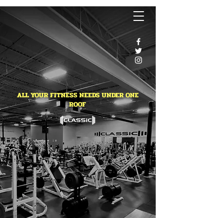
ALL YOUR FITNESS NEEDS UNDER ONE
ROOF