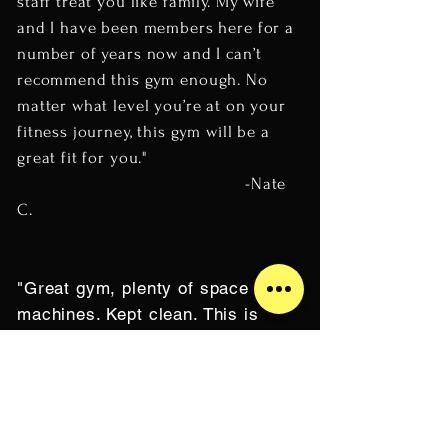
staff treat you like family. My wife
and I have been members here for a
number of years now and I can’t
recommend this gym enough. No
matter what level you’re at on your
fitness journey, this gym will be a
great fit for you."
-Nate
C.
"Great gym, plenty of space and
machines. Kept clean. This is
where you go for a real workout.
Seems like the staff are dedicated
and serious about fitness
commitment. Check them out."
-