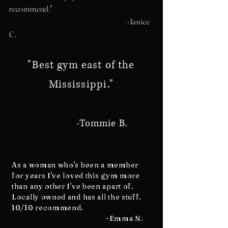
recommend."
-Janice
C.
"Best gym east of the
Mississippi."
-Tommie B.
As a woman who's been a member
for years I've loved this gym more
than any other I've been apart of.
Locally owned and has all the stuff.
10/10 recommend.
-Emma N.