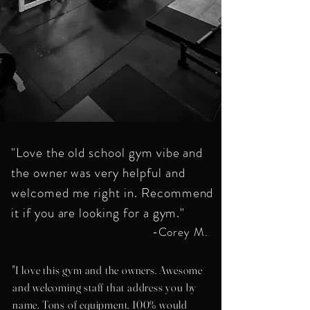
"Love the old school gym vibe and
the owner was very helpful and
welcomed me right in. Recommend
it if you are looking for a gym."
-Corey M.
"I love this gym and the owners. Awesome
and welcoming staff that address you by
name. Tons of equipment. 100% would