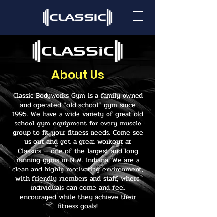
About Us
Classic Bodyworks Gym is a family owned
and operated “old school” gym since
1995. We have a wide variety of great old
school gym equipment for every muscle
group to fit your fitness needs. Come see
us out and get a great workout at
Classics — one of the largest and long
running gyms in N.W. Indiana. We are a
clean and highly motivating environment,
with friendly members and staff, where
individuals can come and feel
encouraged while they achieve their
fitness goals!