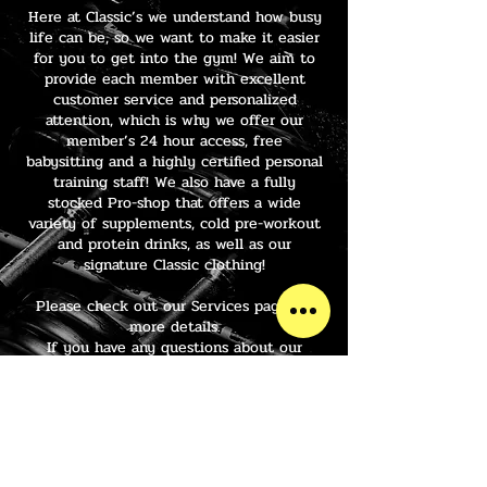
Here at Classic’s we understand how busy
life can be, so we want to make it easier
for you to get into the gym! We aim to
provide each member with excellent
customer service and personalized
attention, which is why we offer our
member’s 24 hour access, free
babysitting and a highly certified personal
training staff! We also have a fully
stocked Pro-shop that offers a wide
variety of supplements, cold pre-workout
and protein drinks, as well as our
signature Classic clothing!
Please check out our Services page for
more details.
If you have any questions about our
facility, or you would like to take a tour,
please give us a call or drop in and visit
us at your convenience. We are looking
forward to helping you reach your fitness
goals this year at Classics!