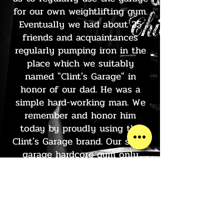
for our own weightlifting gym.
Eventually we had about 25
friends and acquaintances
regularly pumping iron in the
place which we suitably
named "Clint's Garage" in
honor of our dad. He was a
simple hard-working man. We
remember and honor him
today by proudly using the
Clint's Garage brand. Our small
garage hardcore gym only
lasted a few years, but the
memories of those workouts
still last a lifetime for us.
Visit our Pro Shop and check
out our Clint's Garage gear