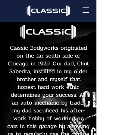
Classic Bodyworks originated
on the far south side of
Chicago in 1979. Our dad, Clint
Sabedra, instilled in my older
brother and myself that
honest hard work ethic
determines your success. As
an auto mechanic by trade,
my dad sacrificed his after-
work hobby of working on
cars in this garage by allowing
us to regularly use the garage